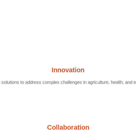
Innovation
solutions to address complex challenges in agriculture, health, and 
Collaboration