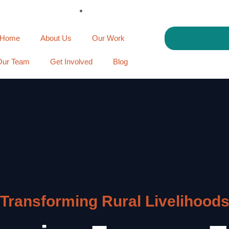
Home
About Us
Our Work
Our Team
Get Involved
Blog
Transforming Rural Livelihood