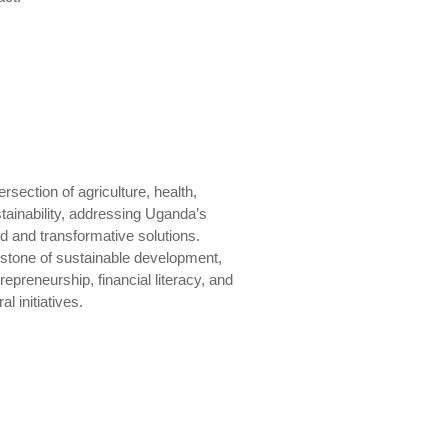
section of agriculture, health,
inability, addressing Uganda’s
d and transformative solutions.
rstone of sustainable development,
epreneurship, financial literacy, and
l initiatives.