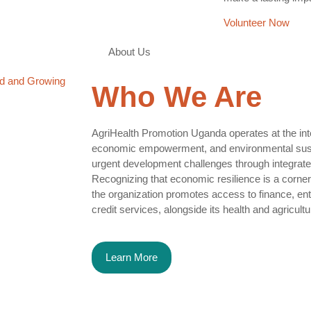
Volunteer Now
About Us
d and Growing
Who We
Are
AgriHealth Promotion Uganda operates at the inter
economic empowerment, and environmental susta
urgent development challenges through integrate
Recognizing that economic resilience is a corne
the organization promotes access to finance, entr
credit services, alongside its health and agricultura
Learn More