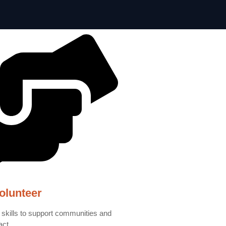
olunteer
 skills to support communities and
act.