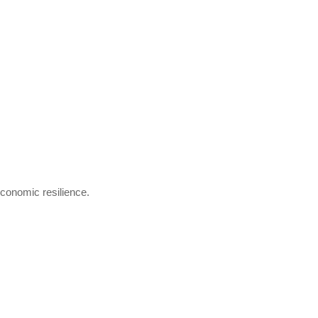
economic resilience.