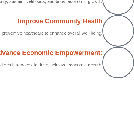
rity, sustain livelihoods, and boost economic growth.
Improve Community Health
preventive healthcare to enhance overall well-being.
dvance Economic Empowerment:
d credit services to drive inclusive economic growth.