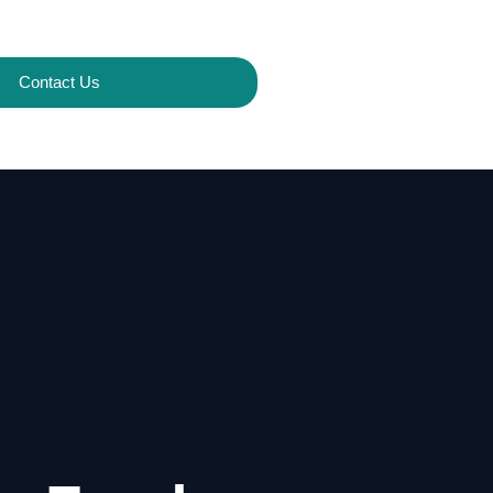
Contact Us
s