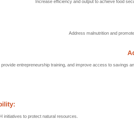
Increase efficiency and output to achieve food secu
Address malnutrition and promote 
A
, provide entrepreneurship training, and improve access to savings an
lity:
initiatives to protect natural resources.