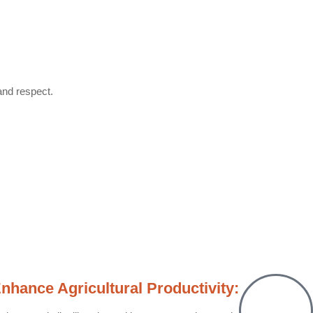
and respect.
nhance Agricultural Productivity: