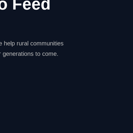
o Feed
e help rural communities
or generations to come.