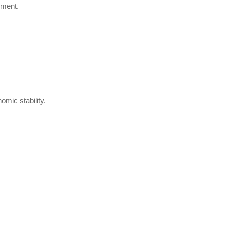
pment.
omic stability.