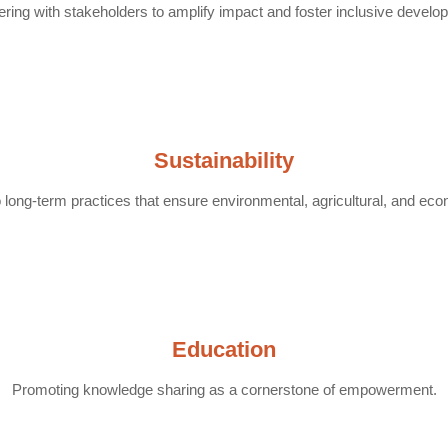
ering with stakeholders to amplify impact and foster inclusive develo
Sustainability
long-term practices that ensure environmental, agricultural, and econ
Education
Promoting knowledge sharing as a cornerstone of empowerment.