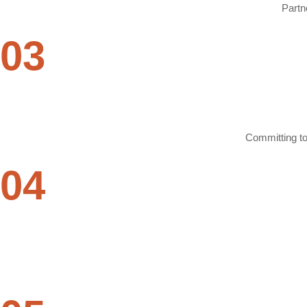
Partn
03
Committing to 
04