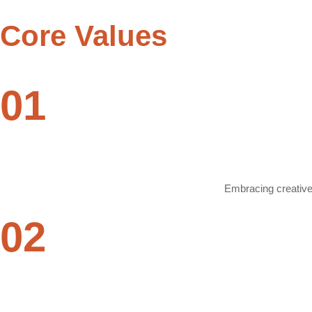
Core
Values
01
Embracing creative 
02