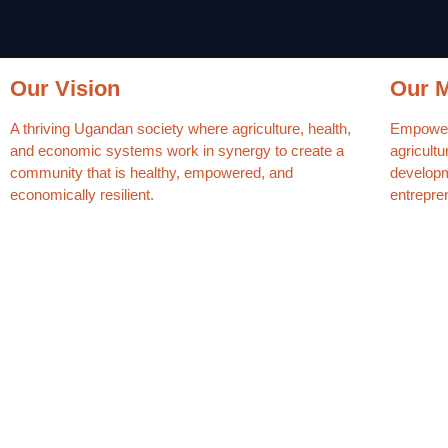
Our Vision
Our M
A thriving Ugandan society where agriculture, health,
Empower 
and economic systems work in synergy to create a
agricultu
community that is healthy, empowered, and
developme
economically resilient.
entrepre