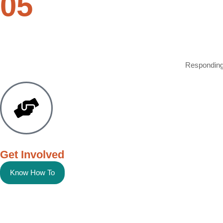
05
Responding 
Get Involved
Know How To