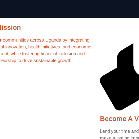
ission
communities across Uganda by integrating
ral innovation, health initiatives, and economic
nt, while fostering financial inclusion and
neurship to drive sustainable growth.
Become A V
Lend your time and
make a lasting imp