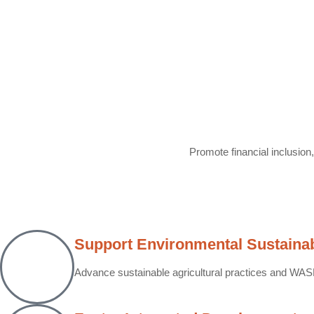
Promote financial inclusion
Support Environmental Sustainabi
Advance sustainable agricultural practices and WASH 