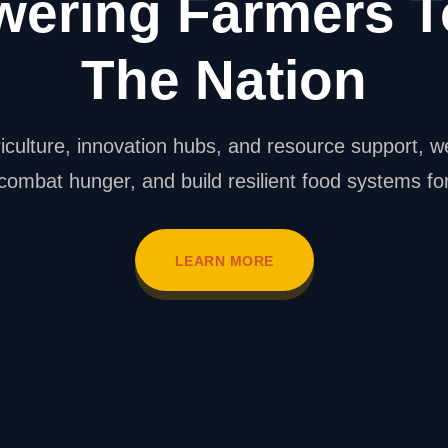
ering Farmers T
The Nation
iculture, innovation hubs, and resource support, w
 combat hunger, and build resilient food systems f
LEARN MORE