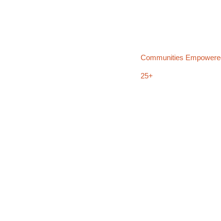
Communities Empowere
25+