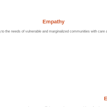
Empathy
to the needs of vulnerable and marginalized communities with care 
E