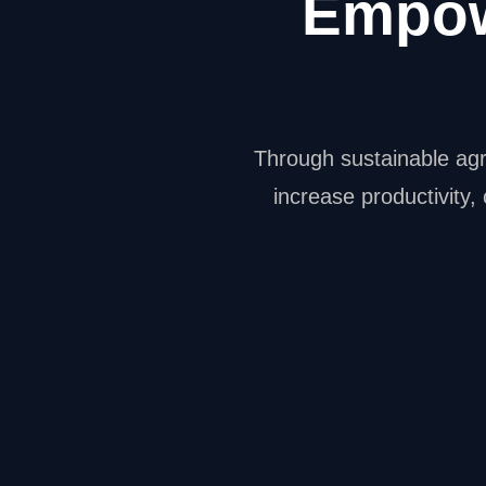
Empow
Through sustainable agr
increase productivity,